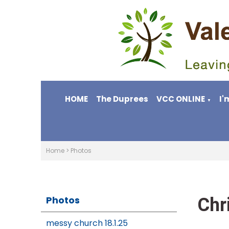
HOME
The Duprees
VCC ONLINE
I'
▼
Home
>
Photos
Chr
Photos
messy church 18.1.25