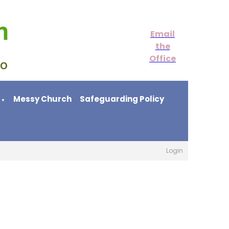
Email
the
Office
Messy Church
Safeguarding Policy
▼
Login