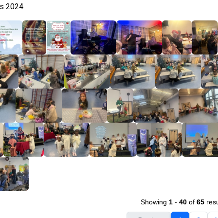
as 2024
Showing
1
-
40
of
65
resu