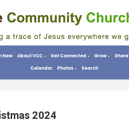
m New
About VCC
Get Connected
Grow
Share
▼
▼
▼
Calendar
Photos
Search
▼
istmas 2024