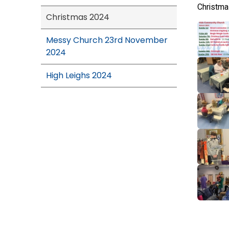
Christm
Christmas 2024
Messy Church 23rd November
2024
High Leighs 2024